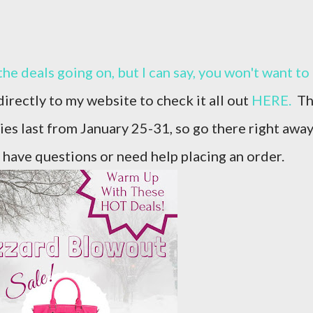
irectly to my website to check it all out
HERE.
Th
lies last from January 25-31, so go there right awa
 have questions or need help placing an order.