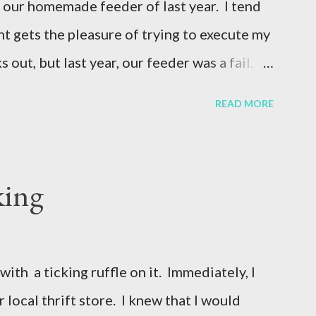
 our homemade feeder of last year. I tend
ht gets the pleasure of trying to execute my
 out, but last year, our feeder was a fail.
t can go a long period of time, since our
READ MORE
here we live. Our neighbor made a
e pigs last year to our landlord, so the
(Keep in mind, there are only 2 pigs on 6
king
r 5 months and then go to the 4-H fair and
 another neighbor graciously allowed us to
n, to put our pigs in. This year, I wanted to
with a ticking ruffle on it. Immediately, I
ality version of the pig feeder that would
r local thrift store. I knew that I would