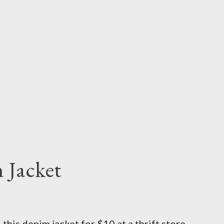
 Jacket
his denim jacket for $10 at a thrift store