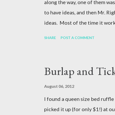
along the way, one of them was
to have ideas, and then Mr. Rig
ideas. Most of the time it works
This year, we need a feeder tha
SHARE
POST A COMMENT
pigs are not on our property w
complaint about the smell of th
landlord told us no more pigs. 
Burlap and Tic
acres and they are only here fo
livestock auction) Thankfully,
August 06, 2012
pen up a corner of her horse pe
I found a queen size bed ruffle 
be sure that Mr. Right did a qu
picked it up (for only $1!) at ou