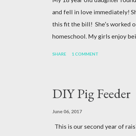
and fell in love immediately! S
this fit the bill! She’s worked o
homeschool. My girls enjoy be
Supplies for this project: -den
SHARE
1 COMMENT
—Small squeegee Shop for oth
Giving old pieces a fresh look 
Personalized Touch – No two i
DIY Pig Feeder
project truly unique. 👩‍🎨 Cre
beautiful way to share skills a
June 06, 2017
start your own thrift flip proj
This is our second year of rai
can transform your wardrobe! D