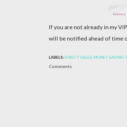
If you are not already in my V
will be notified ahead of time
LABELS:
DIRECT SALES
MONEY SAVING T
Comments