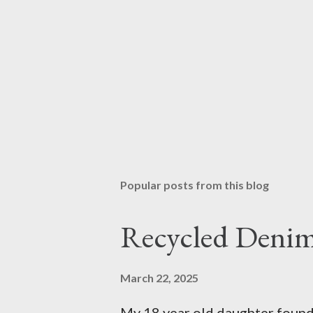
Popular posts from this blog
Recycled Denim
March 22, 2025
My 18 year old daughter found t