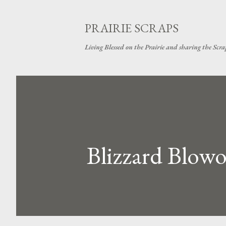
PRAIRIE SCRAPS
Living Blessed on the Prairie and sharing the Scrap
Blizzard Blowou