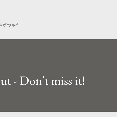
Skip to main content
s of my life!
t - Don't miss it!