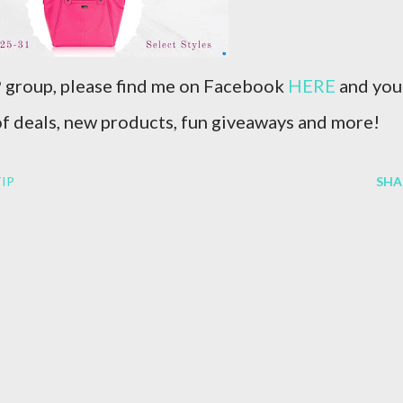
IP group, please find me on Facebook
HERE
and you
 of deals, new products, fun giveaways and more!
IP
SHA