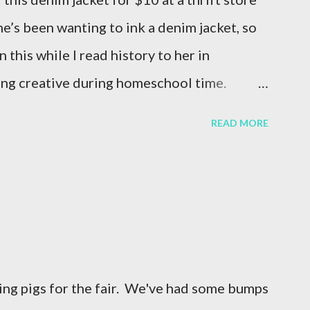
he’s been wanting to ink a denim jacket, so
n this while I read history to her in
ing creative during homeschool time.
im jacket -white ink -Vintage Paris Transfer
READ MORE
er options HERE! ♻️ Thrift + Create –
is a great way to craft with purpose! 🎨
nked designs are the same, making each
ative Bonding – Crafting together is a
nd creativity across generations. Want to
ect? Let’s chat about how Chalk Couture inks
sing pigs for the fair. We've had some bumps
rop a 💙 if you love DIY fashion