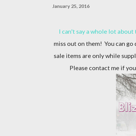
January 25, 2016
I can't say a whole lot about the deals going on, but I can say, you won't want to
miss out on them! You can go d
sale items are only while supp
Please contact me if you