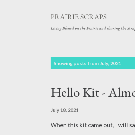
PRAIRIE SCRAPS
Living Blessed on the Prairie and sharing the Scrap
P
Showing posts from July, 2021
o
s
Hello Kit - Almos
t
s
July 18, 2021
When this kit came out, I will s