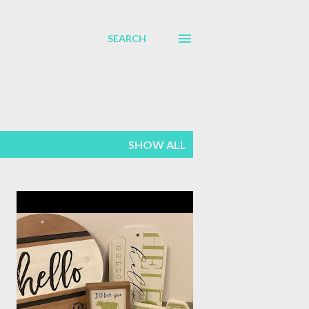
SEARCH
SHOW ALL