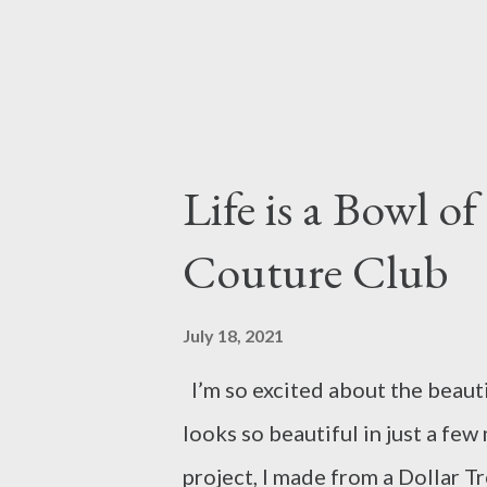
Life is a Bowl of
Couture Club
July 18, 2021
I’m so excited about the beauti
looks so beautiful in just a few
project, I made from a Dollar Tr