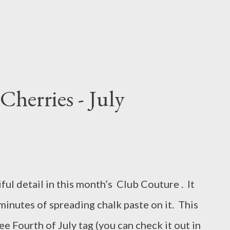
 Cherries - July
ful detail in this month’s Club Couture . It
 minutes of spreading chalk paste on it. This
ee Fourth of July tag (you can check it out in