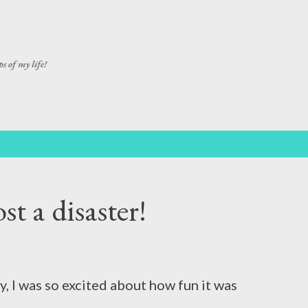
Skip to main content
s of my life!
t a disaster!
ay, I was so excited about how fun it was