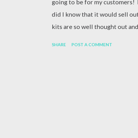
going to be for my customers! Pl
did I know that it would sell out
kits are so well thought out an
start to finish. I had a ton of e
SHARE
POST A COMMENT
Kit, so I made a couple of extra
single open! Here’s what the ki
show you that anyone can do thi
down! See that whole in the bo
with chalk! I washed the entire
water and started again! Here’s 
thing! Whew! I saved it and I 
kits...