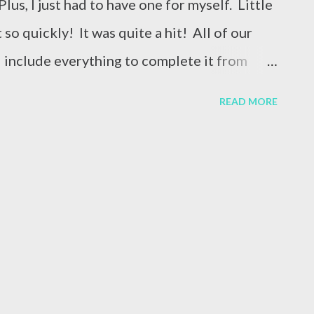
us, I just had to have one for myself. Little
 so quickly! It was quite a hit! All of our
d include everything to complete it from
xtra chalk paste left when I finished the Hello
READ MORE
 projects while I had the black chalk paste
t looked like when I opened it! This goes to
s! I accidentally put the “hello” on upside
ttoms? Thankfully, everything is fixable
 white section off with a board eraser and
what it looked like after erasing the entire
love it! Be sure to check out our newest